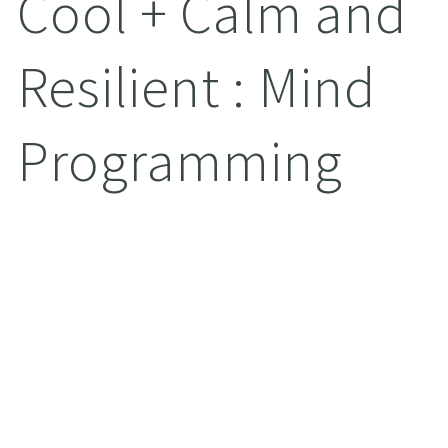
Cool + Calm and
Resilient : Mind
Programming