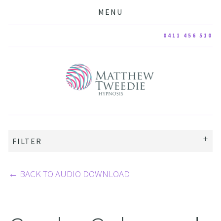
MENU
0411 456 510
FILTER
←
BACK TO AUDIO DOWNLOAD