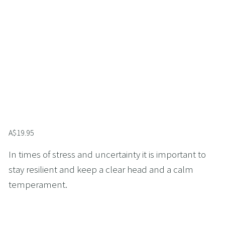
A$19.95
In times of stress and uncertainty it is important to 
stay resilient and keep a clear head and a calm 
temperament.