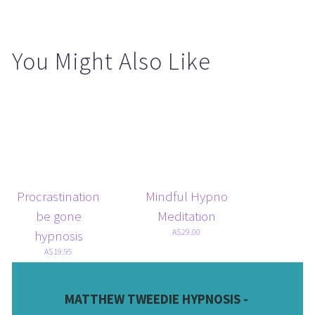
You Might Also Like
Procrastination
Mindful Hypno
be gone
Meditation
A$29.00
hypnosis
A$19.95
MATTHEW TWEEDIE HYPNOSIS - 