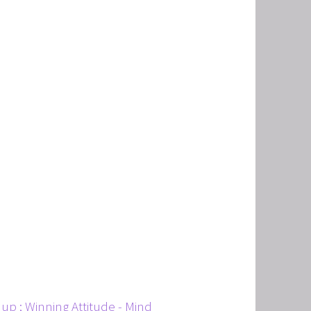
T
HERAPY, AND HYPNOTHERAPY
CHILDREN AND TEENAGERS WITH NLP AND HYPNOT
EMIC SUCCESS WITH NLP AND HYPNOTHERAPY
: EXCEL ACADEMICALLY AND UNLEASH YOUR POTENT
up ; Winning Attitude - Mind