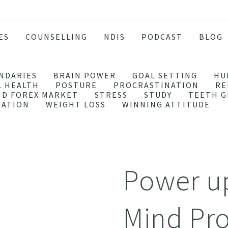
ES
COUNSELLING
NDIS
PODCAST
BLOG
TY
SSION
NDARIES
BRAIN POWER
GOAL SETTING
HU
L HEALTH
POSTURE
PROCRASTINATION
RE
 ATTACKS
ND FOREX MARKET
STRESS
STUDY
TEETH G
EATION
WEIGHT LOSS
WINNING ATTITUDE
S AND BURNOUT
H ANXIETY
ISSOLVE ANXIETY PROGRAM
ACTIVE JEALOUSY
Power up
 EATING
 AND INSOMNIA
Mind Pr