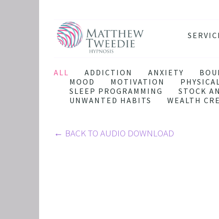
SERVIC
ANXIE
DEPRE
ALL
ADDICTION
ANXIETY
BOU
MOOD
MOTIVATION
PHYSICA
PANIC
SLEEP PROGRAMMING
STOCK A
UNWANTED HABITS
WEALTH CR
STRES
HEALT
←
BACK TO AUDIO DOWNLOAD
THE D
RETRO
BINGE
SLEEP
IBS