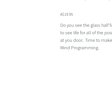
AND LOSS
A$19.95
OL ADDICTION
SMOKING
Do you see the glass half f
to see life for all of the p
F FLYING
at you door.  Time to mak
TIVES AND HIGH PERFORMERS
Mind Programming.
 FOOD PHOBIAS AND PICKY EATERS
SEXUAL PERFORMANCE ANXIETY
WEIGHT
MYALGIA
F VOMITING
 ADDICTION
S PERFORMANCE