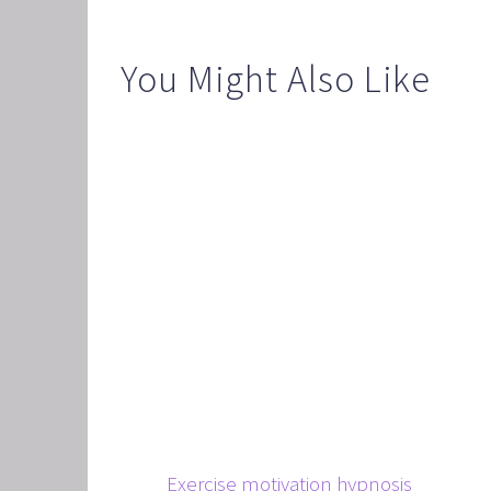
CORPO
SAVING
You Might Also Like
FEEL 
HEART
NLP B
FREED
NLP AN
TRANS
OVERC
ENHAN
UNLEA
MASTE
OVERT
Exercise motivation hypnosis