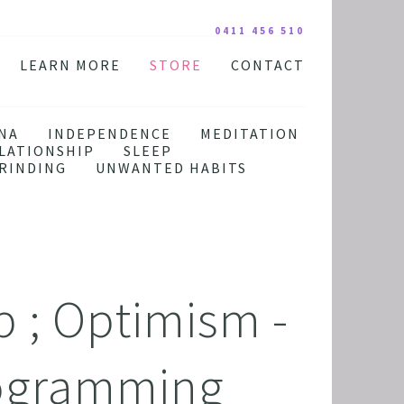
0411 456 510
LEARN MORE
STORE
CONTACT
YOUR PRACTITIONER
COURSES AND EDUCATION
TESTIMONIALS
DIGITAL COURSE BUNDLES
NA
INDEPENDENCE
MEDITATION
LATIONSHIP
SLEEP
FAQ
AUDIO DOWNLOAD
RINDING
UNWANTED HABITS
TOOLS
FREE STUFF
 ; Optimism -
ogramming