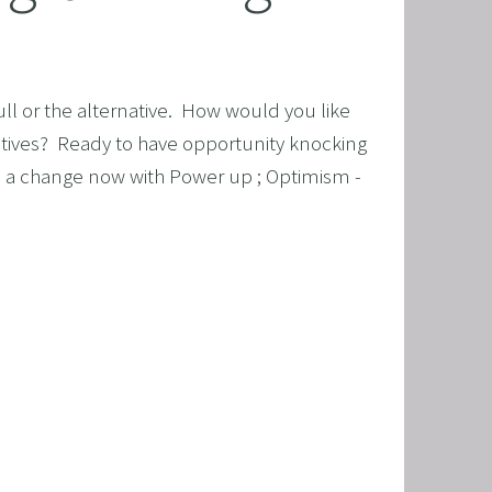
ull or the alternative.  How would you like 
ositives?  Ready to have opportunity knocking 
e a change now with Power up ; Optimism - 