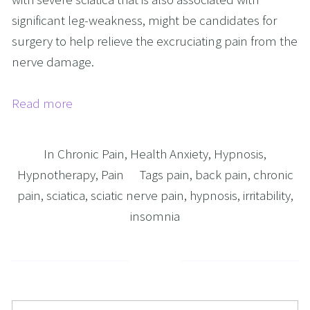
significant leg-weakness, might be candidates for
surgery to help relieve the excruciating pain from the
nerve damage.
Read more
In
Chronic Pain
,
Health Anxiety
,
Hypnosis
,
Hypnotherapy
,
Pain
Tags
pain
,
back pain
,
chronic
pain
,
sciatica
,
sciatic nerve pain
,
hypnosis
,
irritability
,
insomnia