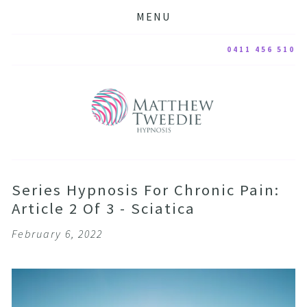
MENU
0411 456 510
Series Hypnosis For Chronic Pain:
Article 2 Of 3 - Sciatica
February 6, 2022