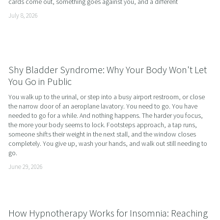
cards come out, something goes against you, and a different
July 8, 2026
Shy Bladder Syndrome: Why Your Body Won't Let
You Go in Public
You walk up to the urinal, or step into a busy airport restroom, or close 
the narrow door of an aeroplane lavatory. You need to go. You have 
needed to go for a while. And nothing happens. The harder you focus, 
the more your body seems to lock. Footsteps approach, a tap runs, 
someone shifts their weight in the next stall, and the window closes 
completely. You give up, wash your hands, and walk out still needing to 
go.
June 29, 2026
How Hypnotherapy Works for Insomnia: Reaching