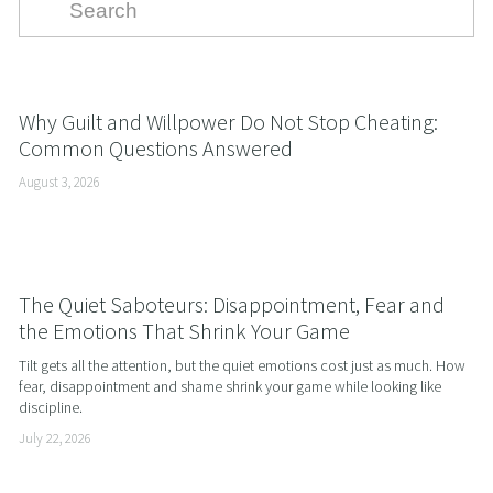
Why Guilt and Willpower Do Not Stop Cheating:
Common Questions Answered
August 3, 2026
The Quiet Saboteurs: Disappointment, Fear and
the Emotions That Shrink Your Game
Tilt gets all the attention, but the quiet emotions cost just as much. How 
fear, disappointment and shame shrink your game while looking like 
discipline.
July 22, 2026