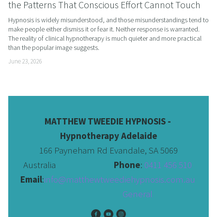
the Patterns That Conscious Effort Cannot Touch
Hypnosis is widely misunderstood, and those misunderstandings tend to 
make people either dismiss it or fear it. Neither response is warranted. 
The reality of clinical hypnotherapy is much quieter and more practical 
than the popular image suggests.
June 23, 2026
MATTHEW TWEEDIE HYPNOSIS - 
Hypnotherapy Adelaide
166 Payneham Rd Evandale, SA 5069
Australia                              
Phone
: 
0411 456 510 
Email
:
info@matthewtweediehypnosis.com.au
 General