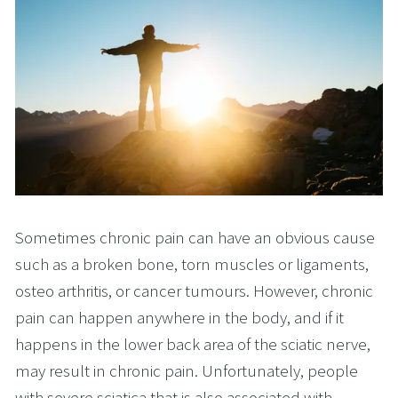
Sometimes chronic pain can have an obvious cause
such as a broken bone, torn muscles or ligaments,
osteo arthritis, or cancer tumours. However, chronic
pain can happen anywhere in the body, and if it
happens in the lower back area of the sciatic nerve,
may result in chronic pain. Unfortunately, people
with severe sciatica that is also associated with