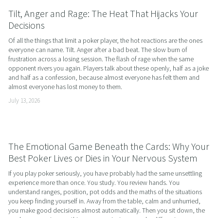
Tilt, Anger and Rage: The Heat That Hijacks Your
Decisions
Of all the things that limit a poker player, the hot reactions are the ones 
everyone can name. Tilt. Anger after a bad beat. The slow burn of 
frustration across a losing session. The flash of rage when the same 
opponent rivers you again. Players talk about these openly, half as a joke 
and half as a confession, because almost everyone has felt them and 
almost everyone has lost money to them.
July 13, 2026
The Emotional Game Beneath the Cards: Why Your
Best Poker Lives or Dies in Your Nervous System
If you play poker seriously, you have probably had the same unsettling 
experience more than once. You study. You review hands. You 
understand ranges, position, pot odds and the maths of the situations 
you keep finding yourself in. Away from the table, calm and unhurried, 
you make good decisions almost automatically. Then you sit down, the 