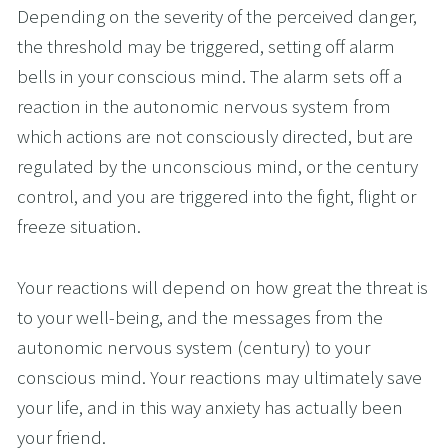
Depending on the severity of the perceived danger, 
the threshold may be triggered, setting off alarm 
bells in your conscious mind. The alarm sets off a 
reaction in the autonomic nervous system from 
which actions are not consciously directed, but are 
regulated by the unconscious mind, or the century 
control, and you are triggered into the fight, flight or 
freeze situation.
Your reactions will depend on how great the threat is 
to your well-being, and the messages from the 
autonomic nervous system (century) to your 
conscious mind. Your reactions may ultimately save 
your life, and in this way anxiety has actually been 
your friend.