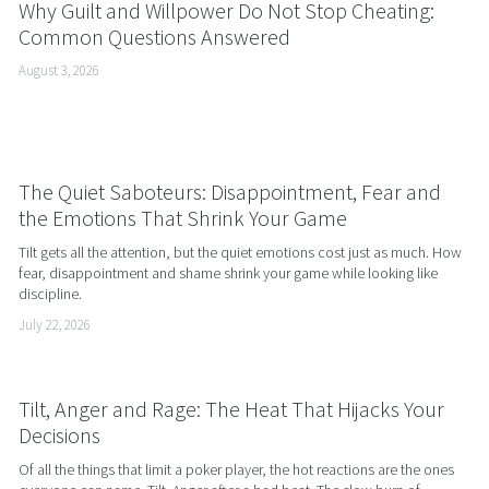
Why Guilt and Willpower Do Not Stop Cheating:
Common Questions Answered
August 3, 2026
The Quiet Saboteurs: Disappointment, Fear and
the Emotions That Shrink Your Game
Tilt gets all the attention, but the quiet emotions cost just as much. How 
fear, disappointment and shame shrink your game while looking like 
discipline.
July 22, 2026
Tilt, Anger and Rage: The Heat That Hijacks Your
Decisions
Of all the things that limit a poker player, the hot reactions are the ones 