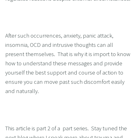
After such occurrences, anxiety, panic attack, 
insomnia, OCD and intrusive thoughts can all 
present themselves.  That is why it is import to know 
how to understand these messages and provide 
yourself the best support and course of action to 
ensure you can move past such discomfort easily 
and naturally.
This article is part 2 of a  part series.  Stay tuned the 
next blog where I speak more about trauma and 