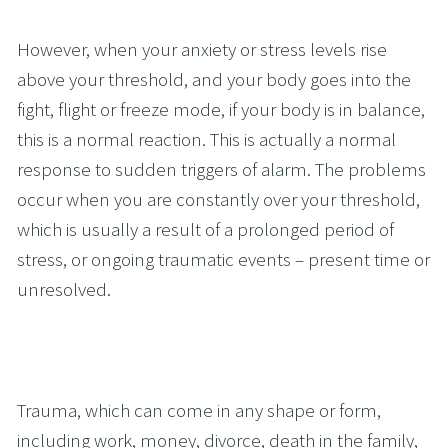
However, when your anxiety or stress levels rise 
above your threshold, and your body goes into the 
fight, flight or freeze mode, if your body is in balance, 
this is a normal reaction. This is actually a normal 
response to sudden triggers of alarm. The problems 
occur when you are constantly over your threshold, 
which is usually a result of a prolonged period of 
stress, or ongoing traumatic events – present time or 
unresolved. 
Trauma, which can come in any shape or form, 
including work, money, divorce, death in the family, 