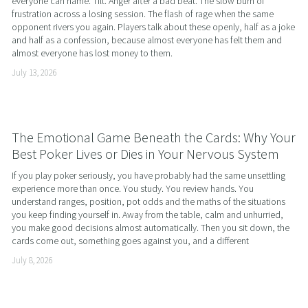
everyone can name. Tilt. Anger after a bad beat. The slow burn of 
frustration across a losing session. The flash of rage when the same 
opponent rivers you again. Players talk about these openly, half as a joke 
and half as a confession, because almost everyone has felt them and 
almost everyone has lost money to them.
July 13, 2026
The Emotional Game Beneath the Cards: Why Your
Best Poker Lives or Dies in Your Nervous System
If you play poker seriously, you have probably had the same unsettling 
experience more than once. You study. You review hands. You 
understand ranges, position, pot odds and the maths of the situations 
you keep finding yourself in. Away from the table, calm and unhurried, 
you make good decisions almost automatically. Then you sit down, the 
cards come out, something goes against you, and a different
July 8, 2026