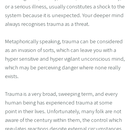
or a serious illness, usually constitutes a shock to the 
system because it is unexpected. Your deeper mind 
always recognises trauma as a threat.
Metaphorically speaking, trauma can be considered 
as an invasion of sorts, which can leave you with a 
hyper sensitive and hyper vigilant unconscious mind, 
which may be perceiving danger where none really 
exists. 
Trauma is a very broad, sweeping term, and every 
human being has experienced trauma at some 
point in their lives. Unfortunately, many folk are not 
aware of the century within them, the control which 
regulates reactions despite external circumstances. 