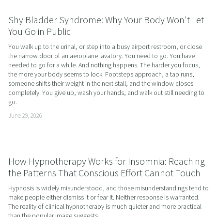
Shy Bladder Syndrome: Why Your Body Won't Let
You Go in Public
You walk up to the urinal, or step into a busy airport restroom, or close 
the narrow door of an aeroplane lavatory. You need to go. You have 
needed to go for a while. And nothing happens. The harder you focus, 
the more your body seems to lock. Footsteps approach, a tap runs, 
someone shifts their weight in the next stall, and the window closes 
completely. You give up, wash your hands, and walk out still needing to 
go.
June 29, 2026
How Hypnotherapy Works for Insomnia: Reaching
the Patterns That Conscious Effort Cannot Touch
Hypnosis is widely misunderstood, and those misunderstandings tend to 
make people either dismiss it or fear it. Neither response is warranted. 
The reality of clinical hypnotherapy is much quieter and more practical 
than the popular image suggests.