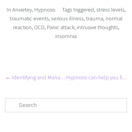
In
Anxietey
,
Hypnosis
Tags
triggered
,
stress levels
,
traumatic events
,
serious illness
,
trauma
,
normal
reaction
,
OCD
,
Panic attack
,
intrusive thoughts
,
insomnia
← Identifying and Managing Abandonment Issues 1 of 5
Hypnosis can help you find your perfect partner. →