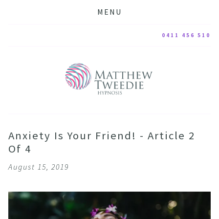
MENU
0411 456 510
Anxiety Is Your Friend! - Article 2
Of 4
August 15, 2019