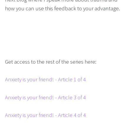
how you can use this feedback to your advantage.
Get access to the rest of the series here:
Anxiety is your friend! - Article 1 of 4
Anxiety is your friend! - Article 3 of 4
Anxiety is your friend! - Article 4 of 4