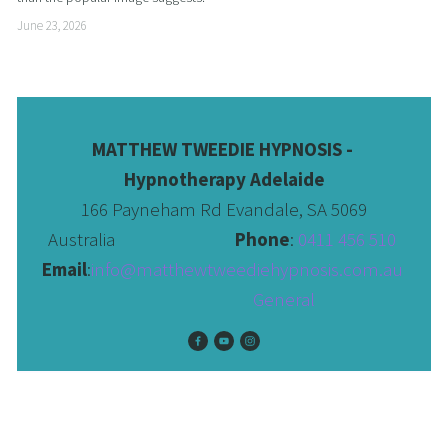
June 23, 2026
MATTHEW TWEEDIE HYPNOSIS - 
Hypnotherapy Adelaide
166 Payneham Rd Evandale, SA 5069
Australia                              
Phone
: 
0411 456 510 
Email
:
info@matthewtweediehypnosis.com.au
 General