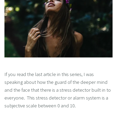
If you read the last article in this series, I was 
speaking about how the guard of the deeper mind 
and the face that there is a stress detector built in to 
everyone.  This stress detector or alarm system is a 
subjective scale between 0 and 10.