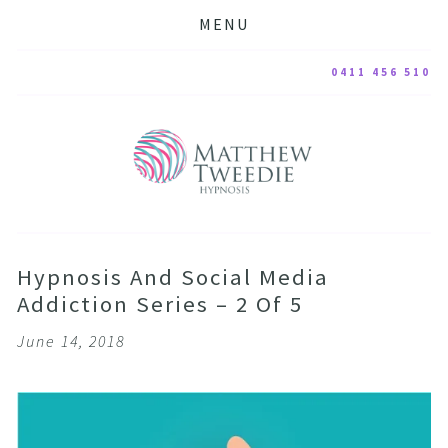
MENU
0411 456 510
Hypnosis And Social Media
Addiction Series – 2 Of 5
June 14, 2018