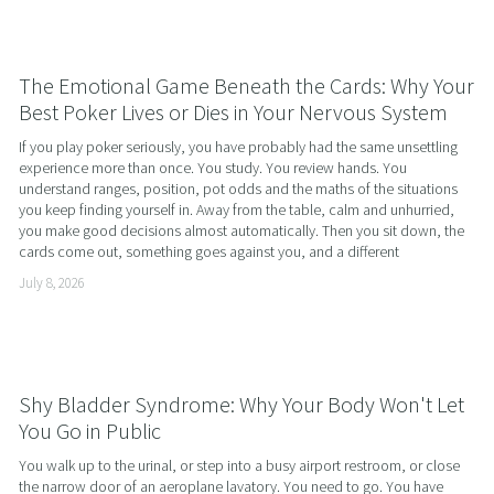
The Emotional Game Beneath the Cards: Why Your
Best Poker Lives or Dies in Your Nervous System
If you play poker seriously, you have probably had the same unsettling 
experience more than once. You study. You review hands. You 
understand ranges, position, pot odds and the maths of the situations 
you keep finding yourself in. Away from the table, calm and unhurried, 
you make good decisions almost automatically. Then you sit down, the 
cards come out, something goes against you, and a different
July 8, 2026
Shy Bladder Syndrome: Why Your Body Won't Let
You Go in Public
You walk up to the urinal, or step into a busy airport restroom, or close 
the narrow door of an aeroplane lavatory. You need to go. You have 