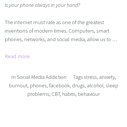
Is your phone always in your hand?
The internet must rate as one of the greatest 
inventions of modern times. Computers, smart 
phones, networks, and social media, allow us to …
Read more
In
Social Media Addiction
Tags
stress
,
anxiety
,
burnout
,
phones
,
facebook
,
drugs
,
alcohol
,
sleep
problems
,
CBT
,
habits
,
behaviour