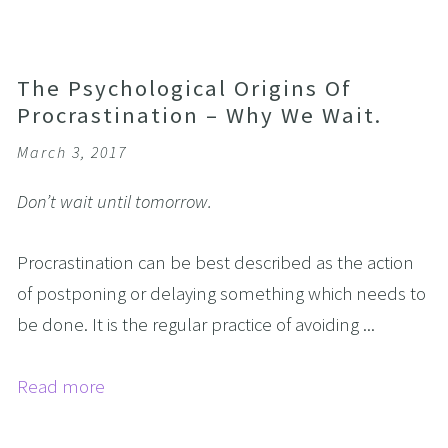
The Psychological Origins Of
Procrastination – Why We Wait.
March 3, 2017
Don’t wait until tomorrow.
Procrastination can be best described as the action
of postponing or delaying something which needs to
be done. It is the regular practice of avoiding ...
Read more