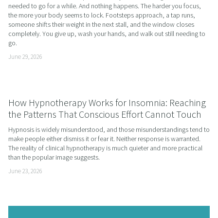
needed to go for a while. And nothing happens. The harder you focus, 
the more your body seems to lock. Footsteps approach, a tap runs, 
someone shifts their weight in the next stall, and the window closes 
completely. You give up, wash your hands, and walk out still needing to 
go.
June 29, 2026
How Hypnotherapy Works for Insomnia: Reaching
the Patterns That Conscious Effort Cannot Touch
Hypnosis is widely misunderstood, and those misunderstandings tend to 
make people either dismiss it or fear it. Neither response is warranted. 
The reality of clinical hypnotherapy is much quieter and more practical 
than the popular image suggests.
June 23, 2026