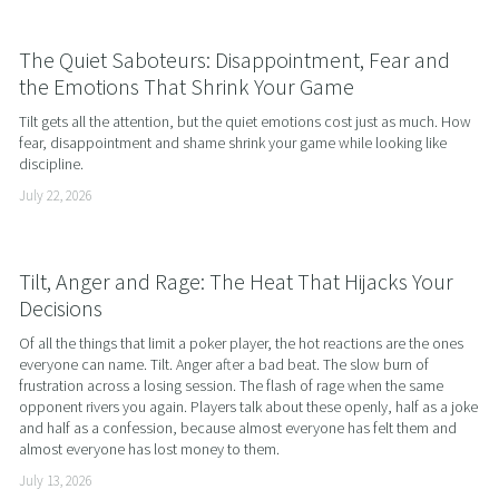
The Quiet Saboteurs: Disappointment, Fear and
the Emotions That Shrink Your Game
Tilt gets all the attention, but the quiet emotions cost just as much. How 
fear, disappointment and shame shrink your game while looking like 
discipline.
July 22, 2026
Tilt, Anger and Rage: The Heat That Hijacks Your
Decisions
Of all the things that limit a poker player, the hot reactions are the ones 
everyone can name. Tilt. Anger after a bad beat. The slow burn of 
frustration across a losing session. The flash of rage when the same 
opponent rivers you again. Players talk about these openly, half as a joke 
and half as a confession, because almost everyone has felt them and 
almost everyone has lost money to them.
July 13, 2026