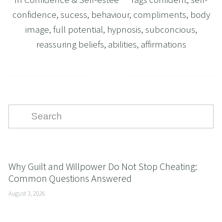
confidence
,
sucess
,
behaviour
,
compliments
,
body
image
,
full potential
,
hypnosis
,
subconcious
,
reassuring beliefs
,
abilities
,
affirmations
Why Guilt and Willpower Do Not Stop Cheating:
Common Questions Answered
August 3, 2026