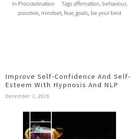
In
Procrastination
Tags
affirmation
,
behaviour
,
posotive
,
mindset
,
fear
,
goals
,
be your best
Improve Self-Confidence And Self-
Esteem With Hypnosis And NLP
December 1, 2016