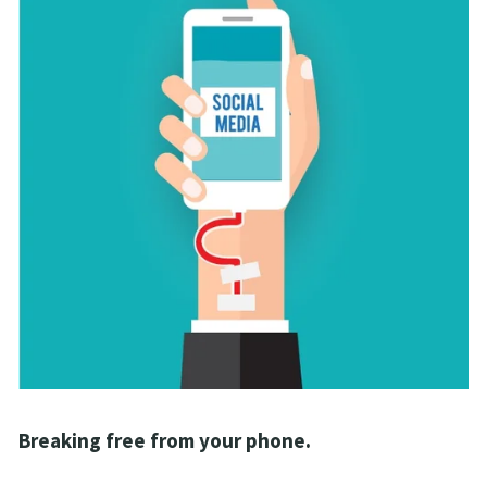
Breaking free from your phone. 