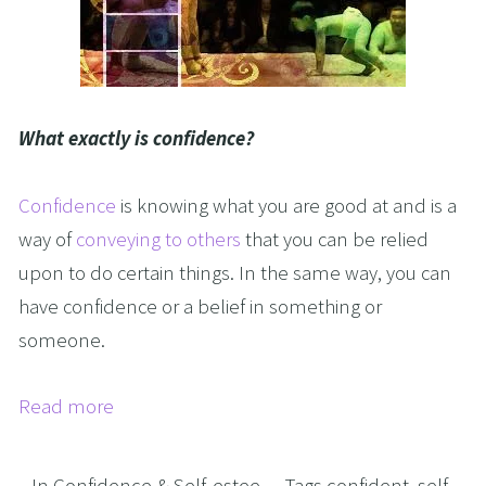
What exactly is confidence?
Confidence
is knowing what you are good at and is a
way of
conveying to others
that you can be relied
upon to do certain things. In the same way, you can
have confidence or a belief in something or
someone.
Read more
In
Confidence & Self-estee
Tags
confident
,
self-