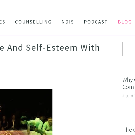
ES
COUNSELLING
NDIS
PODCAST
BLOG
TY
SSION
e And Self-Esteem With
 ATTACKS
S AND BURNOUT
H ANXIETY
Why 
Comm
ISSOLVE ANXIETY PROGRAM
August 
ACTIVE JEALOUSY
 EATING
 AND INSOMNIA
The 