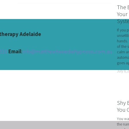
RATE WELLNESS
The 
 A RELATIONSHIP IN CRISIS
Your 
Syst
CONFIDENCE
If you 
BREAK
herapy Adelaide
unsettl
hands. 
USINESS COACHING
of the 
510 
Email
:
info@matthewtweediehypnosis.com.au
calm an
OM FORM PHOBIAS
automat
goes ag
D HYPNOSIS FOR FOREX AND DAY TRADERS MINDSE
July 8, 
PERSONAL DEVELOPMENT
OME IMPOSTER SYNDROME WITH NLP, TIME LINE T
CING SPORTS PERFORMANCE AND CONFIDENCE IN 
Shy 
SHING YOUR CHILD'S POTENTIAL: BOOSTING ACAD
You G
R MEDICAL SCHOOL USING NLP AND HYPNOTHERAPY
You wal
the nar
HINKING