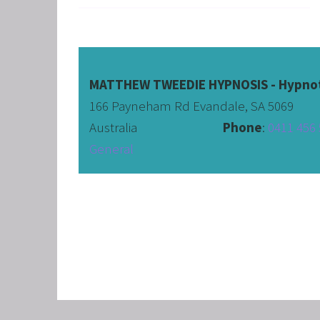
CORPO
SAVING
FEEL 
HEART
MATTHEW TWEEDIE HYPNOSIS - Hypnot
166 Payneham Rd Evandale, SA 5069
NLP B
Australia                              
Phone
: 
0411 456 
FREED
General
NLP AN
TRANS
OVERC
ENHAN
UNLEA
MASTE
OVERT