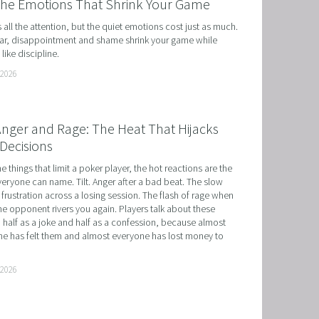
the Emotions That Shrink Your Game
ts all the attention, but the quiet emotions cost just as much. 
r, disappointment and shame shrink your game while 
like discipline.
 2026
 Anger and Rage: The Heat That Hijacks
Decisions
he things that limit a poker player, the hot reactions are the 
eryone can name. Tilt. Anger after a bad beat. The slow 
 frustration across a losing session. The flash of rage when 
e opponent rivers you again. Players talk about these 
 half as a joke and half as a confession, because almost 
e has felt them and almost everyone has lost money to 
 2026