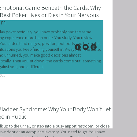
Emotional Game Beneath the Cards: Why
Best Poker Lives or Dies in Your Nervous
em
play poker seriously, you have probably had the same 
ing experience more than once. You study. You review 
You understand ranges, position, pot odds and the maths 
situations you keep finding yourself in. Away from the table, 
d unhurried, you make good decisions almost 
ically. Then you sit down, the cards come out, something 
ainst you, and a different
T
2026
HERAPY, AND HYPNOTHERAPY
CHILDREN AND TEENAGERS WITH NLP AND HYPNOT
Bladder Syndrome: Why Your Body Won't Let
EMIC SUCCESS WITH NLP AND HYPNOTHERAPY
o in Public
: EXCEL ACADEMICALLY AND UNLEASH YOUR POTENT
k up to the urinal, or step into a busy airport restroom, or close 
row door of an aeroplane lavatory. You need to go. You have 