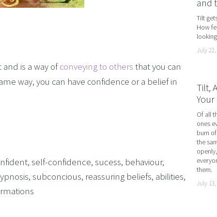
and 
AND LOSS
Tilt ge
How fea
OL ADDICTION
looking 
SMOKING
July 22,
F FLYING
 and is a way of
conveying to others
that you can
TIVES AND HIGH PERFORMERS
same way, you can have confidence or a belief in
Tilt,
Your 
 FOOD PHOBIAS AND PICKY EATERS
Of all t
SEXUAL PERFORMANCE ANXIETY
ones ev
WEIGHT
burn of
the sam
MYALGIA
openly,
nfident
,
self-confidence
,
sucess
,
behaviour
,
everyon
F VOMITING
them.
ypnosis
,
subconcious
,
reassuring beliefs
,
abilities
,
July 13,
 ADDICTION
firmations
S PERFORMANCE