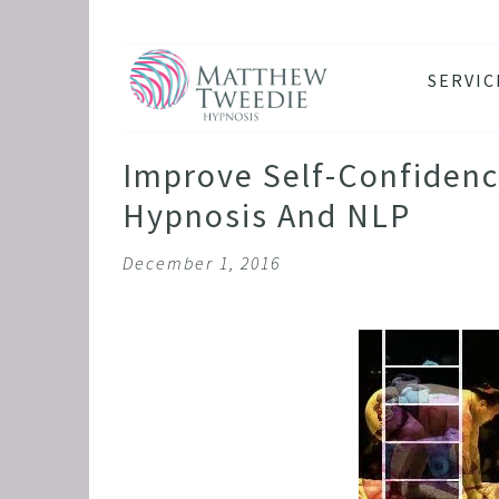
SERVIC
ANXIE
DEPRE
Improve Self-Confidenc
PANIC
Hypnosis And NLP
STRES
December 1, 2016
HEALT
THE D
RETRO
BINGE
SLEEP
IBS