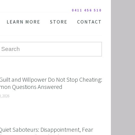
0411 456 510
LEARN MORE
STORE
CONTACT
YOUR PRACTITIONER
COURSES AND EDUCATION
TESTIMONIALS
DIGITAL COURSE BUNDLES
FAQ
AUDIO DOWNLOAD
TOOLS
FREE STUFF
Guilt and Willpower Do Not Stop Cheating:
on Questions Answered
3, 2026
Quiet Saboteurs: Disappointment, Fear