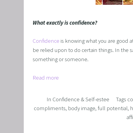
GRIEF 
ALCOH
What exactly is confidence?
STOP 
FEAR O
Confidence
is knowing what you are good at
EXECU
be relied upon to do certain things. In the 
something or someone.
ARFID,
MALE 
Read more
LOSE 
FIBRO
In
Confidence & Self-estee
Tags
co
FEAR O
compliments
,
body image
,
full potential
,
h
SUGAR
af
SPORT