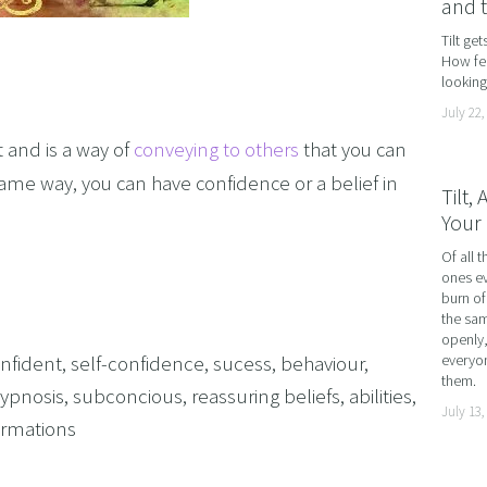
and 
AND LOSS
Tilt ge
How fea
OL ADDICTION
looking 
SMOKING
July 22,
F FLYING
 and is a way of
conveying to others
that you can
TIVES AND HIGH PERFORMERS
same way, you can have confidence or a belief in
Tilt,
Your 
 FOOD PHOBIAS AND PICKY EATERS
Of all t
SEXUAL PERFORMANCE ANXIETY
ones ev
WEIGHT
burn of
the sam
MYALGIA
openly,
nfident
,
self-confidence
,
sucess
,
behaviour
,
everyon
F VOMITING
them.
ypnosis
,
subconcious
,
reassuring beliefs
,
abilities
,
July 13,
 ADDICTION
firmations
S PERFORMANCE