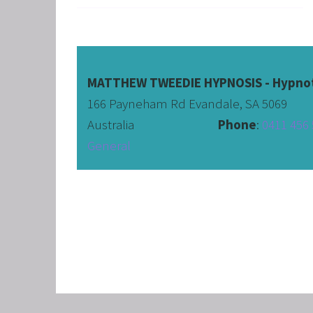
CORPO
SAVING
FEEL 
HEART
MATTHEW TWEEDIE HYPNOSIS - Hypnot
166 Payneham Rd Evandale, SA 5069
NLP B
Australia                              
Phone
: 
0411 456 
FREED
General
NLP AN
TRANS
OVERC
ENHAN
UNLEA
MASTE
OVERT