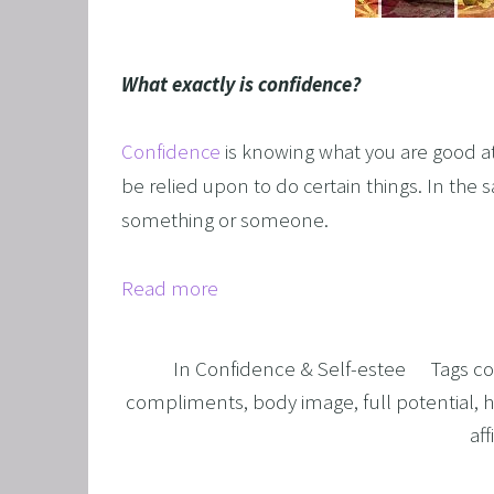
GRIEF 
ALCOH
What exactly is confidence?
STOP 
FEAR O
Confidence
is knowing what you are good at
EXECU
be relied upon to do certain things. In the 
something or someone.
ARFID,
MALE 
Read more
LOSE 
FIBRO
In
Confidence & Self-estee
Tags
co
FEAR O
compliments
,
body image
,
full potential
,
h
SUGAR
af
SPORT