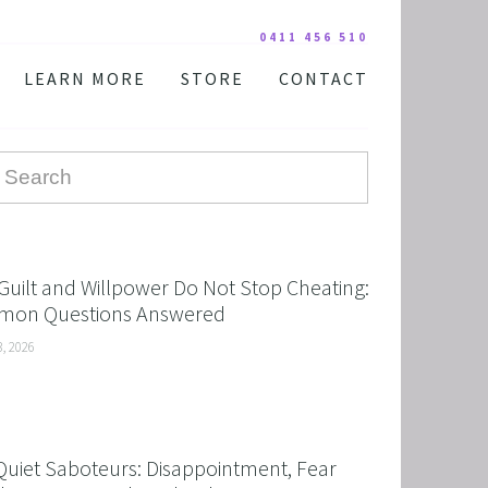
0411 456 510
LEARN MORE
STORE
CONTACT
YOUR PRACTITIONER
COURSES AND EDUCATION
TESTIMONIALS
DIGITAL COURSE BUNDLES
FAQ
AUDIO DOWNLOAD
TOOLS
FREE STUFF
Guilt and Willpower Do Not Stop Cheating:
on Questions Answered
3, 2026
Quiet Saboteurs: Disappointment, Fear