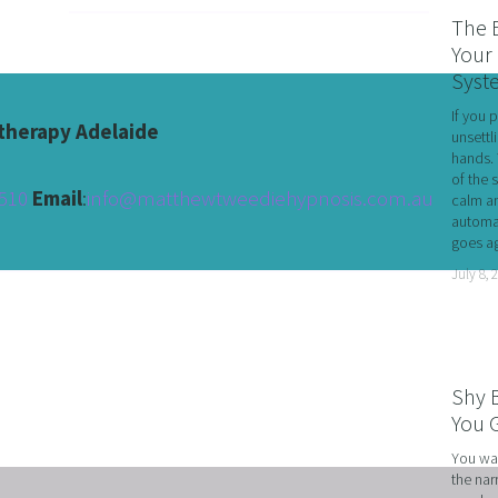
RATE WELLNESS
The 
 A RELATIONSHIP IN CRISIS
Your 
Syst
CONFIDENCE
If you 
BREAK
herapy Adelaide
unsettl
hands. 
USINESS COACHING
of the 
510 
Email
:
info@matthewtweediehypnosis.com.au
calm an
OM FORM PHOBIAS
automat
goes ag
D HYPNOSIS FOR FOREX AND DAY TRADERS MINDSE
July 8, 
PERSONAL DEVELOPMENT
OME IMPOSTER SYNDROME WITH NLP, TIME LINE T
CING SPORTS PERFORMANCE AND CONFIDENCE IN 
Shy 
SHING YOUR CHILD'S POTENTIAL: BOOSTING ACAD
You G
R MEDICAL SCHOOL USING NLP AND HYPNOTHERAPY
You wal
the nar
HINKING