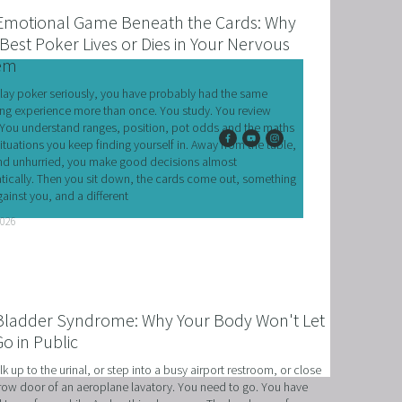
Emotional Game Beneath the Cards: Why
Best Poker Lives or Dies in Your Nervous
em
play poker seriously, you have probably had the same 
ing experience more than once. You study. You review 
You understand ranges, position, pot odds and the maths 
situations you keep finding yourself in. Away from the table, 
d unhurried, you make good decisions almost 
ically. Then you sit down, the cards come out, something 
ainst you, and a different
T
2026
HERAPY, AND HYPNOTHERAPY
CHILDREN AND TEENAGERS WITH NLP AND HYPNOT
Bladder Syndrome: Why Your Body Won't Let
EMIC SUCCESS WITH NLP AND HYPNOTHERAPY
o in Public
: EXCEL ACADEMICALLY AND UNLEASH YOUR POTENT
k up to the urinal, or step into a busy airport restroom, or close 
row door of an aeroplane lavatory. You need to go. You have 