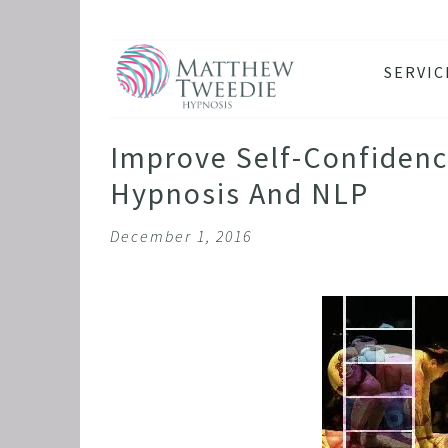
SERVIC
ANXIE
DEPRE
Improve Self-Confidenc
PANIC
Hypnosis And NLP
STRES
December 1, 2016
HEALT
THE D
RETRO
BINGE
SLEEP
IBS