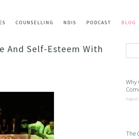
ES
COUNSELLING
NDIS
PODCAST
BLOG
TY
SSION
e And Self-Esteem With
 ATTACKS
S AND BURNOUT
H ANXIETY
Why 
Comm
ISSOLVE ANXIETY PROGRAM
August 
ACTIVE JEALOUSY
 EATING
 AND INSOMNIA
The 