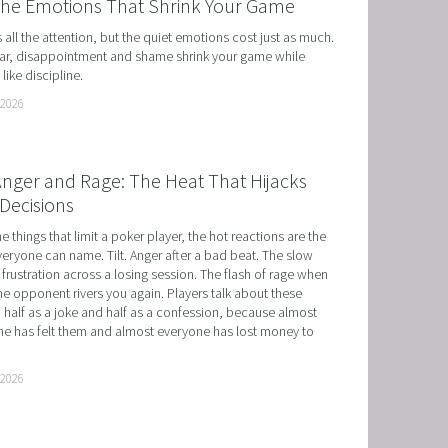
the Emotions That Shrink Your Game
ts all the attention, but the quiet emotions cost just as much. 
r, disappointment and shame shrink your game while 
like discipline.
 2026
 Anger and Rage: The Heat That Hijacks
Decisions
he things that limit a poker player, the hot reactions are the 
eryone can name. Tilt. Anger after a bad beat. The slow 
 frustration across a losing session. The flash of rage when 
e opponent rivers you again. Players talk about these 
 half as a joke and half as a confession, because almost 
e has felt them and almost everyone has lost money to 
 2026