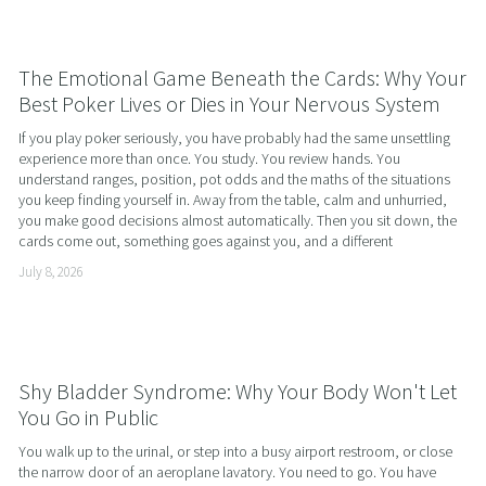
The Emotional Game Beneath the Cards: Why Your
Best Poker Lives or Dies in Your Nervous System
If you play poker seriously, you have probably had the same unsettling 
experience more than once. You study. You review hands. You 
understand ranges, position, pot odds and the maths of the situations 
you keep finding yourself in. Away from the table, calm and unhurried, 
you make good decisions almost automatically. Then you sit down, the 
cards come out, something goes against you, and a different
July 8, 2026
Shy Bladder Syndrome: Why Your Body Won't Let
You Go in Public
You walk up to the urinal, or step into a busy airport restroom, or close 
the narrow door of an aeroplane lavatory. You need to go. You have 