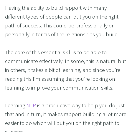
Having the ability to build rapport with many
different types of people can put you on the right
path of success. This could be professionally or
personally in terms of the relationships you build.
The core of this essential skill is to be able to
communicate effectively. In some, this is natural but
in others, it takes a bit of learning, and since you’re
reading this I’m assuming that you’re looking on
learning to improve your communication skills.
Learning
NLP
is a productive way to help you do just
that and in turn, it makes rapport building a lot more
easier to do which will put you on the right path to
success.