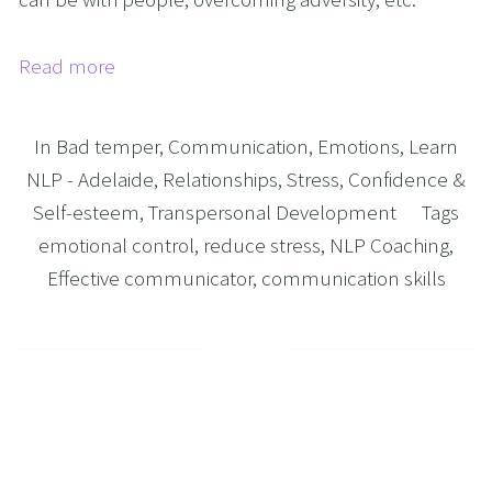
Read more
In
Bad temper
,
Communication
,
Emotions
,
Learn
NLP - Adelaide
,
Relationships
,
Stress
,
Confidence &
Self-esteem
,
Transpersonal Development
Tags
emotional control
,
reduce stress
,
NLP Coaching
,
Effective communicator
,
communication skills