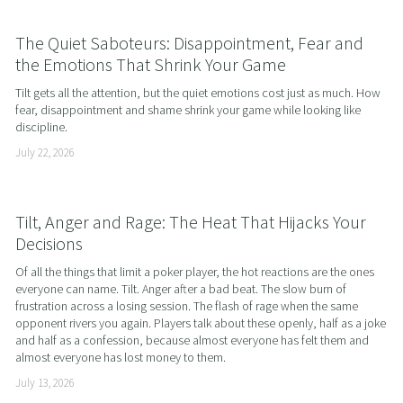
The Quiet Saboteurs: Disappointment, Fear and
the Emotions That Shrink Your Game
Tilt gets all the attention, but the quiet emotions cost just as much. How 
fear, disappointment and shame shrink your game while looking like 
discipline.
July 22, 2026
Tilt, Anger and Rage: The Heat That Hijacks Your
Decisions
Of all the things that limit a poker player, the hot reactions are the ones 
everyone can name. Tilt. Anger after a bad beat. The slow burn of 
frustration across a losing session. The flash of rage when the same 
opponent rivers you again. Players talk about these openly, half as a joke 
and half as a confession, because almost everyone has felt them and 
almost everyone has lost money to them.
July 13, 2026