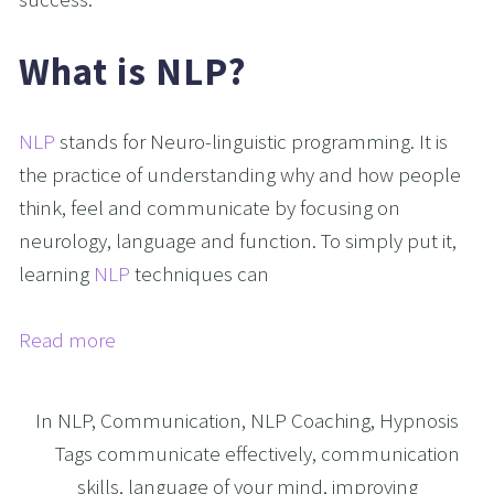
What is NLP?
NLP
stands for Neuro-linguistic programming. It is
the practice of understanding why and how people
think, feel and communicate by focusing on
neurology, language and function. To simply put it,
learning
NLP
techniques can
Read more
In
NLP
,
Communication
,
NLP Coaching
,
Hypnosis
Tags
communicate effectively
,
communication
skills
,
language of your mind
,
improving