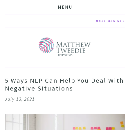
MENU
0411 456 510
5 Ways NLP Can Help You Deal With
Negative Situations
July 13, 2021