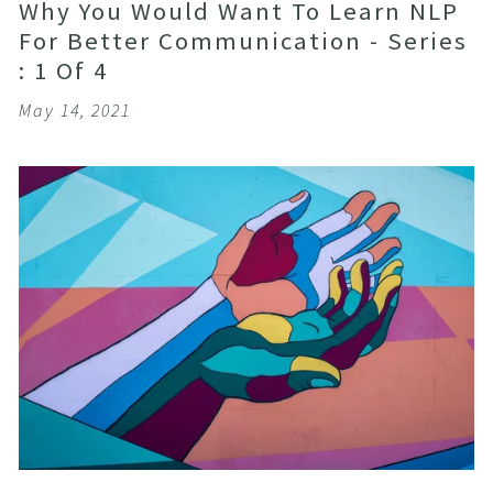
Why You Would Want To Learn NLP
For Better Communication - Series
: 1 Of 4
May 14, 2021