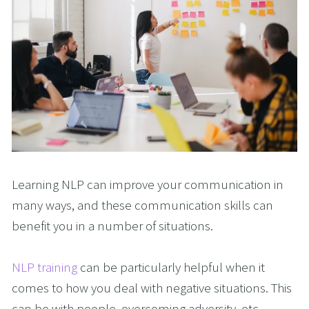
Learning NLP can improve your communication in
many ways, and these communication skills can
benefit you in a number of situations.
NLP training
can be particularly helpful when it
comes to how you deal with negative situations. This
can be with people, overcoming adversity, etc.