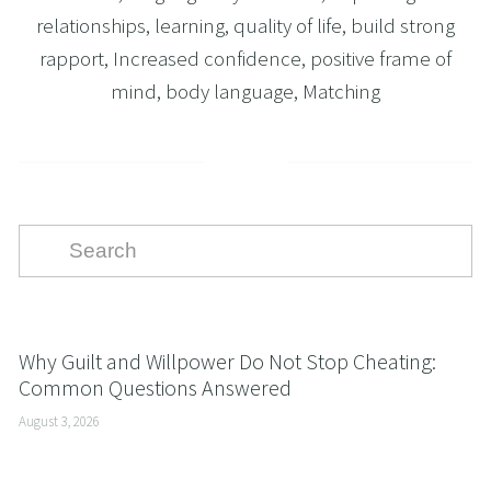
relationships
,
learning
,
quality of life
,
build strong
rapport
,
Increased confidence
,
positive frame of
mind
,
body language
,
Matching
Why Guilt and Willpower Do Not Stop Cheating:
Common Questions Answered
August 3, 2026