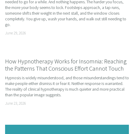
needed to go for a while. And nothing happens. The harder you focus, 
the more your body seems to lock. Footsteps approach, a tap runs, 
someone shifts their weight in the next stall, and the window closes 
completely. You give up, wash your hands, and walk out still needing to 
go.
June 29, 2026
How Hypnotherapy Works for Insomnia: Reaching
the Patterns That Conscious Effort Cannot Touch
Hypnosis is widely misunderstood, and those misunderstandings tend to 
make people either dismiss it or fear it. Neither response is warranted. 
The reality of clinical hypnotherapy is much quieter and more practical 
than the popular image suggests.
June 23, 2026