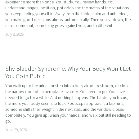
experience more than once. You study. You review hands. You 
understand ranges, position, pot odds and the maths of the situations 
you keep finding yourself in. Away from the table, calm and unhurried, 
you make good decisions almost automatically. Then you sit down, the 
cards come out, something goes against you, and a different
July 8, 2026
Shy Bladder Syndrome: Why Your Body Won't Let
You Go in Public
You walk up to the urinal, or step into a busy airport restroom, or close 
the narrow door of an aeroplane lavatory. You need to go. You have 
needed to go for a while. And nothing happens. The harder you focus, 
the more your body seems to lock. Footsteps approach, a tap runs, 
someone shifts their weight in the next stall, and the window closes 
completely. You give up, wash your hands, and walk out still needing to 
go.
June 29, 2026