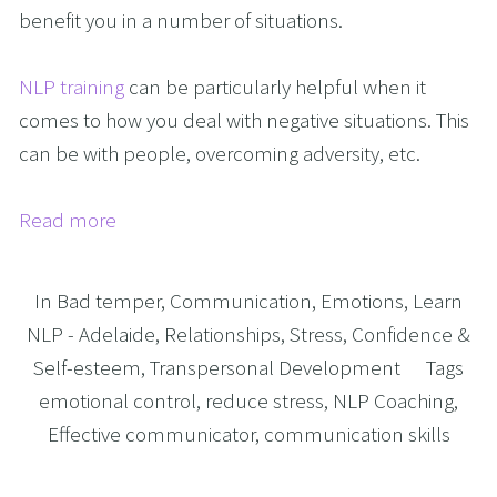
benefit you in a number of situations.
NLP training
can be particularly helpful when it
comes to how you deal with negative situations. This
can be with people, overcoming adversity, etc.
Read more
In
Bad temper
,
Communication
,
Emotions
,
Learn
NLP - Adelaide
,
Relationships
,
Stress
,
Confidence &
Self-esteem
,
Transpersonal Development
Tags
emotional control
,
reduce stress
,
NLP Coaching
,
Effective communicator
,
communication skills