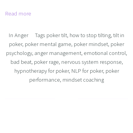
Read more
In
Anger
Tags
poker tilt
,
how to stop tilting
,
tilt in
poker
,
poker mental game
,
poker mindset
,
poker
psychology
,
anger management
,
emotional control
,
bad beat
,
poker rage
,
nervous system response
,
hypnotherapy for poker
,
NLP for poker
,
poker
performance
,
mindset coaching