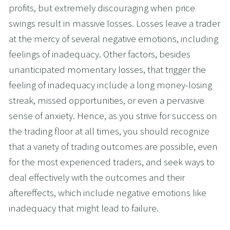
profits, but extremely discouraging when price
swings result in massive losses. Losses leave a trader
at the mercy of several negative emotions, including
feelings of inadequacy. Other factors, besides
unanticipated momentary losses, that trigger the
feeling of inadequacy include a long money-losing
streak, missed opportunities, or even a pervasive
sense of anxiety. Hence, as you strive for success on
the trading floor at all times, you should recognize
that a variety of trading outcomes are possible, even
for the most experienced traders, and seek ways to
deal effectively with the outcomes and their
aftereffects, which include negative emotions like
inadequacy that might lead to failure.