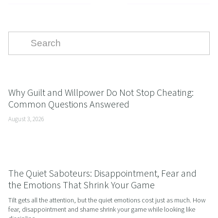
Why Guilt and Willpower Do Not Stop Cheating:
Common Questions Answered
August 3, 2026
The Quiet Saboteurs: Disappointment, Fear and
the Emotions That Shrink Your Game
Tilt gets all the attention, but the quiet emotions cost just as much. How 
fear, disappointment and shame shrink your game while looking like 