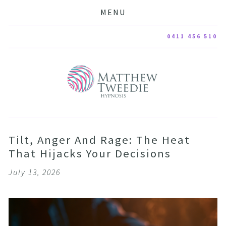
MENU
0411 456 510
Tilt, Anger And Rage: The Heat
That Hijacks Your Decisions
July 13, 2026