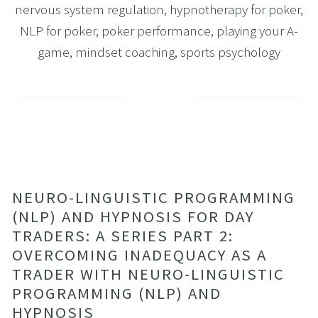
nervous system regulation
,
hypnotherapy for poker
,
NLP for poker
,
poker performance
,
playing your A-
game
,
mindset coaching
,
sports psychology
NEURO-LINGUISTIC PROGRAMMING
(NLP) AND HYPNOSIS FOR DAY
TRADERS: A SERIES PART 2:
OVERCOMING INADEQUACY AS A
TRADER WITH NEURO-LINGUISTIC
PROGRAMMING (NLP) AND
HYPNOSIS