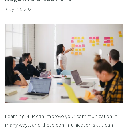
July 13, 2021
Learning NLP can improve your communication in
many ways, and these communication skills can