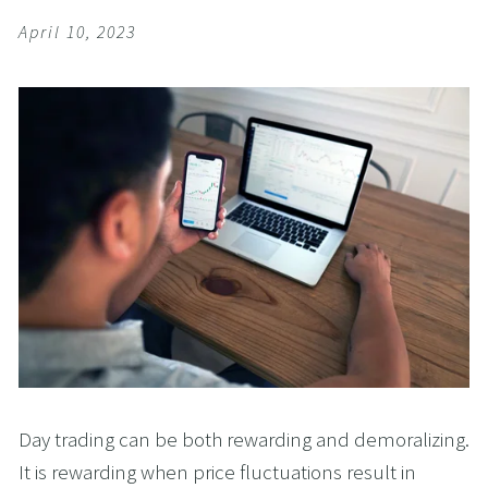
April 10, 2023
Day trading can be both rewarding and demoralizing.
It is rewarding when price fluctuations result in