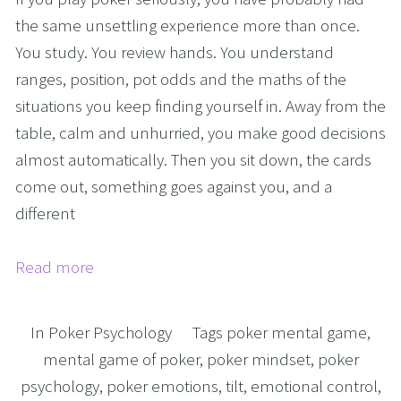
the same unsettling experience more than once. 
You study. You review hands. You understand 
ranges, position, pot odds and the maths of the 
situations you keep finding yourself in. Away from the 
table, calm and unhurried, you make good decisions 
almost automatically. Then you sit down, the cards 
come out, something goes against you, and a 
different
Read more
In
Poker Psychology
Tags
poker mental game
,
mental game of poker
,
poker mindset
,
poker
psychology
,
poker emotions
,
tilt
,
emotional control
,