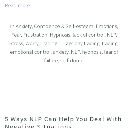
Read more
In
Anxiety
,
Confidence & Self-esteem
,
Emotions
,
Fear
,
Frustration
,
Hypnosis
,
lack of control
,
NLP
,
Stress
,
Worry
,
Trading
Tags
day trading
,
trading
,
emotional control
,
anxiety
,
NLP
,
hypnosis
,
fear of
failure
,
self-doubt
5 Ways NLP Can Help You Deal With
Negative Situations