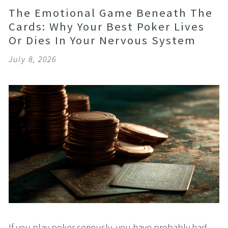
The Emotional Game Beneath The
Cards: Why Your Best Poker Lives
Or Dies In Your Nervous System
July 8, 2026
If you play poker seriously, you have probably had 