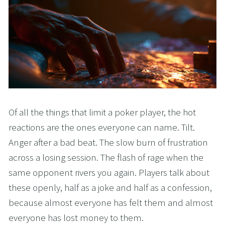
Of all the things that limit a poker player, the hot 
reactions are the ones everyone can name. Tilt. 
Anger after a bad beat. The slow burn of frustration 
across a losing session. The flash of rage when the 
same opponent rivers you again. Players talk about 
these openly, half as a joke and half as a confession, 
because almost everyone has felt them and almost 
everyone has lost money to them.