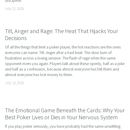
discipline.
July 22, 2026
Tilt, Anger and Rage: The Heat That Hijacks Your
Decisions
Of all the things that limit a poker player, the hot reactions are the ones 
everyone can name. Tilt. Anger after a bad beat. The slow burn of 
frustration across a losing session. The flash of rage when the same 
opponent rivers you again. Players talk about these openly, half as a joke 
and half as a confession, because almost everyone has felt them and 
almost everyone has lost money to them.
July 13, 2026
The Emotional Game Beneath the Cards: Why Your
Best Poker Lives or Dies in Your Nervous System
If you play poker seriously, you have probably had the same unsettling 