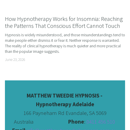
How Hypnotherapy Works for Insomnia: Reaching
the Patterns That Conscious Effort Cannot Touch
Hypnosis is widely misunderstood, and those misunderstandings tend to 
make people either dismiss it or fear it. Neither response is warranted. 
The reality of clinical hypnotherapy is much quieter and more practical 
than the popular image suggests.
June 23, 2026
MATTHEW TWEEDIE HYPNOSIS - 
Hypnotherapy Adelaide
166 Payneham Rd Evandale, SA 5069
Australia                              
Phone
: 
0411 456 510 