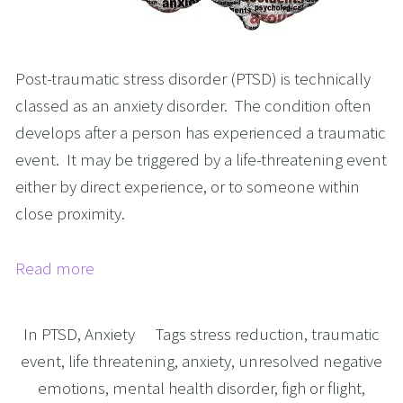
Post-traumatic stress disorder (PTSD) is technically
classed as an anxiety disorder. The condition often
develops after a person has experienced a traumatic
event. It may be triggered by a life-threatening event
either by direct experience, or to someone within
close proximity.
Read more
In
PTSD
,
Anxiety
Tags
stress reduction
,
traumatic
event
,
life threatening
,
anxiety
,
unresolved negative
emotions
,
mental health disorder
,
figh or flight
,