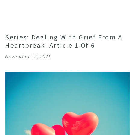
Series: Dealing With Grief From A
Heartbreak. Article 1 Of 6
November 14, 2021