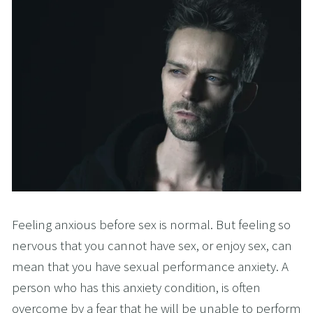
Feeling anxious before sex is normal. But feeling so
nervous that you cannot have sex, or enjoy sex, can
mean that you have sexual performance anxiety. A
person who has this anxiety condition, is often
overcome by a fear that he will be unable to perform