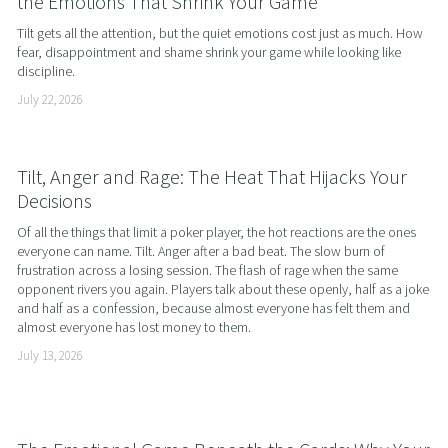
the Emotions That Shrink Your Game
Tilt gets all the attention, but the quiet emotions cost just as much. How 
fear, disappointment and shame shrink your game while looking like 
discipline.
July 22, 2026
Tilt, Anger and Rage: The Heat That Hijacks Your
Decisions
Of all the things that limit a poker player, the hot reactions are the ones 
everyone can name. Tilt. Anger after a bad beat. The slow burn of 
frustration across a losing session. The flash of rage when the same 
opponent rivers you again. Players talk about these openly, half as a joke 
and half as a confession, because almost everyone has felt them and 
almost everyone has lost money to them.
July 13, 2026