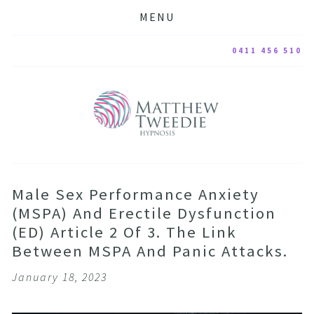
MENU
0411 456 510
Male Sex Performance Anxiety
(MSPA) And Erectile Dysfunction
(ED) Article 2 Of 3. The Link
Between MSPA And Panic Attacks.
January 18, 2023