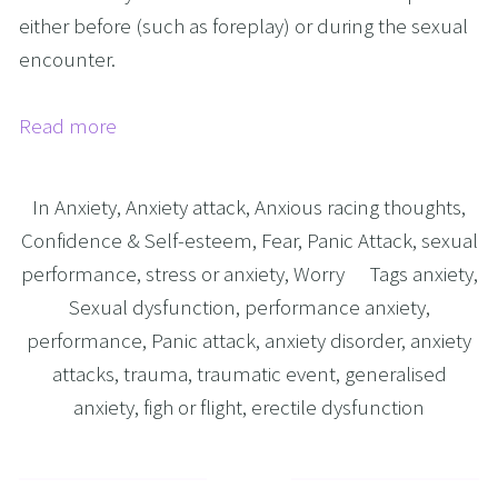
either before (such as foreplay) or during the sexual
encounter.
Read more
In
Anxiety
,
Anxiety attack
,
Anxious racing thoughts
,
Confidence & Self-esteem
,
Fear
,
Panic Attack
,
sexual
performance
,
stress or anxiety
,
Worry
Tags
anxiety
,
Sexual dysfunction
,
performance anxiety
,
performance
,
Panic attack
,
anxiety disorder
,
anxiety
attacks
,
trauma
,
traumatic event
,
generalised
anxiety
,
figh or flight
,
erectile dysfunction