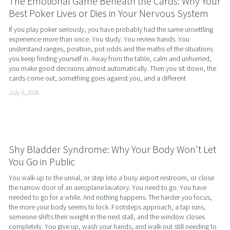
The Emotional Game Beneath the Cards: Why Your
Best Poker Lives or Dies in Your Nervous System
If you play poker seriously, you have probably had the same unsettling 
experience more than once. You study. You review hands. You 
understand ranges, position, pot odds and the maths of the situations 
you keep finding yourself in. Away from the table, calm and unhurried, 
you make good decisions almost automatically. Then you sit down, the 
cards come out, something goes against you, and a different
July 8, 2026
Shy Bladder Syndrome: Why Your Body Won't Let
You Go in Public
You walk up to the urinal, or step into a busy airport restroom, or close 
the narrow door of an aeroplane lavatory. You need to go. You have 
needed to go for a while. And nothing happens. The harder you focus, 
the more your body seems to lock. Footsteps approach, a tap runs, 
someone shifts their weight in the next stall, and the window closes 
completely. You give up, wash your hands, and walk out still needing to 