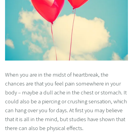
When you are in the midst of heartbreak, the
chances are that you feel pain somewhere in your
body – maybe a dull ache in the chest or stomach. It
could also be a piercing or crushing sensation, which
can hang over you for days. At first you may believe
that it is all in the mind, but studies have shown that
there can also be physical effects.