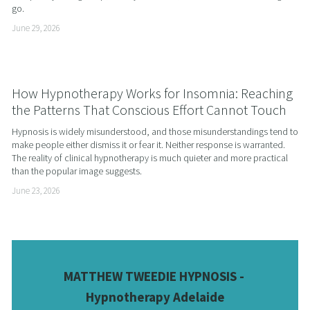
go.
June 29, 2026
How Hypnotherapy Works for Insomnia: Reaching
the Patterns That Conscious Effort Cannot Touch
Hypnosis is widely misunderstood, and those misunderstandings tend to 
make people either dismiss it or fear it. Neither response is warranted. 
The reality of clinical hypnotherapy is much quieter and more practical 
than the popular image suggests.
June 23, 2026
MATTHEW TWEEDIE HYPNOSIS - 
Hypnotherapy Adelaide