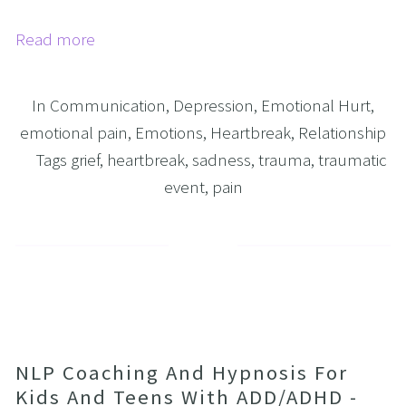
Read more
In
Communication
,
Depression
,
Emotional Hurt
,
emotional pain
,
Emotions
,
Heartbreak
,
Relationship
Tags
grief
,
heartbreak
,
sadness
,
trauma
,
traumatic
event
,
pain
NLP Coaching And Hypnosis For
Kids And Teens With ADD/ADHD -