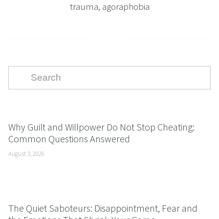
trauma
,
agoraphobia
Why Guilt and Willpower Do Not Stop Cheating:
Common Questions Answered
August 3, 2026
The Quiet Saboteurs: Disappointment, Fear and