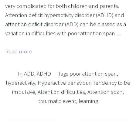
very complicated for both children and parents.
Attention deficit hyperactivity disorder (ADHD) and
attention deficit disorder (ADD) can be classed as a
variation in difficulties with poor attention span….
Read more
In
ADD
,
ADHD
Tags
poor attention span
,
hyperactivity
,
Hyperactive behaviour
,
Tendency to be
impulsive
,
Attention difficulties
,
Attention span
,
traumatic event
,
learning