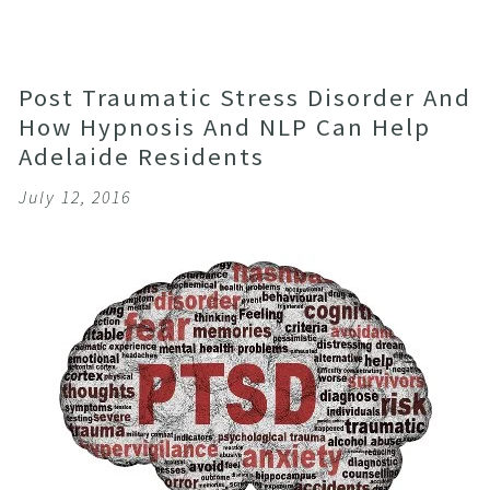
Post Traumatic Stress Disorder And
How Hypnosis And NLP Can Help
Adelaide Residents
July 12, 2016