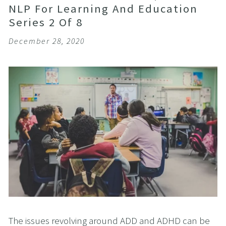
NLP For Learning And Education
Series 2 Of 8
December 28, 2020
The issues revolving around ADD and ADHD can be